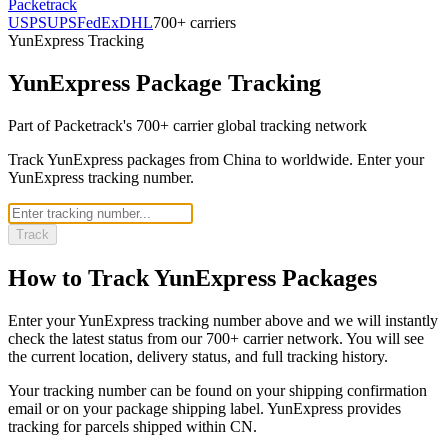
Packetrack
USPS
UPS
FedEx
DHL
700+ carriers
YunExpress
Tracking
YunExpress
Package Tracking
Part of Packetrack's 700+ carrier global tracking network
Track YunExpress packages from China to worldwide. Enter your
YunExpress tracking number.
Track
How to Track
YunExpress
Packages
Enter your
YunExpress
tracking number above and we will instantly
check the latest status from our 700+ carrier network. You will see
the current location, delivery status, and full tracking history.
Your tracking number can be found on your shipping confirmation
email or on your package shipping label.
YunExpress
provides
tracking for parcels shipped
within CN
.