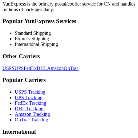
YunExpress
is the primary postal/courier service for
CN
and handles
millions of packages daily.
Popular
YunExpress
Services
Standard Shipping
Express Shipping
International Shipping
Other Carriers
USPS
UPS
FedEx
DHL
Amazon
OnTrac
Popular Carriers
USPS Tracking
UPS Tracking
FedEx Tracking
DHL Tracking
Amazon Tracking
OnTrac Tracking
International