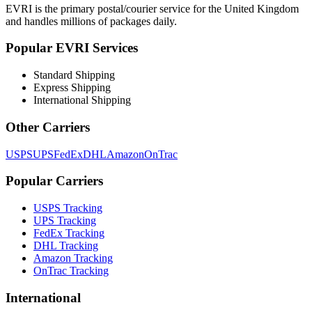
EVRI
is the primary postal/courier service for
the United Kingdom
and handles millions of packages daily.
Popular
EVRI
Services
Standard Shipping
Express Shipping
International Shipping
Other Carriers
USPS
UPS
FedEx
DHL
Amazon
OnTrac
Popular Carriers
USPS Tracking
UPS Tracking
FedEx Tracking
DHL Tracking
Amazon Tracking
OnTrac Tracking
International