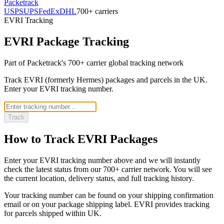
Packetrack
USPS
UPS
FedEx
DHL
700+ carriers
EVRI
Tracking
EVRI
Package Tracking
Part of Packetrack's 700+ carrier global tracking network
Track EVRI (formerly Hermes) packages and parcels in the UK.
Enter your EVRI tracking number.
Track
How to Track
EVRI
Packages
Enter your
EVRI
tracking number above and we will instantly
check the latest status from our 700+ carrier network. You will see
the current location, delivery status, and full tracking history.
Your tracking number can be found on your shipping confirmation
email or on your package shipping label.
EVRI
provides tracking
for parcels shipped
within UK
.