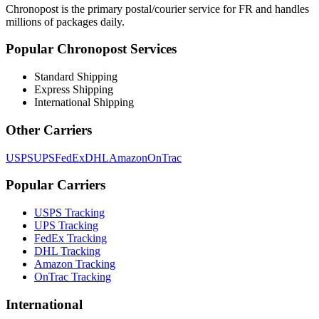
Chronopost
is the primary postal/courier service for
FR
and handles
millions of packages daily.
Popular
Chronopost
Services
Standard Shipping
Express Shipping
International Shipping
Other Carriers
USPS
UPS
FedEx
DHL
Amazon
OnTrac
Popular Carriers
USPS Tracking
UPS Tracking
FedEx Tracking
DHL Tracking
Amazon Tracking
OnTrac Tracking
International