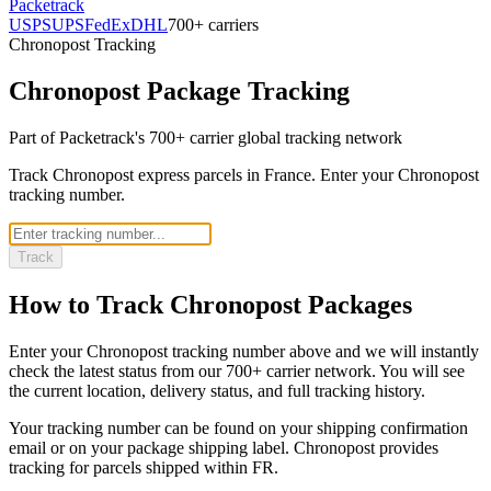
Packetrack
USPS
UPS
FedEx
DHL
700+ carriers
Chronopost
Tracking
Chronopost
Package Tracking
Part of Packetrack's 700+ carrier global tracking network
Track Chronopost express parcels in France. Enter your Chronopost
tracking number.
Track
How to Track
Chronopost
Packages
Enter your
Chronopost
tracking number above and we will instantly
check the latest status from our 700+ carrier network. You will see
the current location, delivery status, and full tracking history.
Your tracking number can be found on your shipping confirmation
email or on your package shipping label.
Chronopost
provides
tracking for parcels shipped
within FR
.