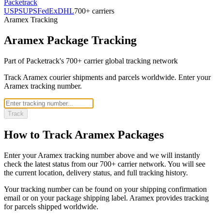
Packetrack
USPS
UPS
FedEx
DHL
700+ carriers
Aramex
Tracking
Aramex
Package Tracking
Part of Packetrack's 700+ carrier global tracking network
Track Aramex courier shipments and parcels worldwide. Enter your
Aramex tracking number.
Track
How to Track
Aramex
Packages
Enter your
Aramex
tracking number above and we will instantly
check the latest status from our 700+ carrier network. You will see
the current location, delivery status, and full tracking history.
Your tracking number can be found on your shipping confirmation
email or on your package shipping label.
Aramex
provides tracking
for parcels shipped
worldwide
.