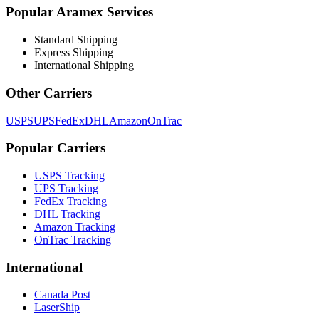
Popular
Aramex
Services
Standard Shipping
Express Shipping
International Shipping
Other Carriers
USPS
UPS
FedEx
DHL
Amazon
OnTrac
Popular Carriers
USPS Tracking
UPS Tracking
FedEx Tracking
DHL Tracking
Amazon Tracking
OnTrac Tracking
International
Canada Post
LaserShip